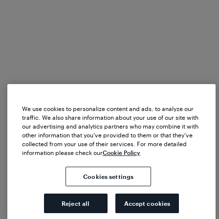
We use cookies to personalize content and ads, to analyze our
traffic. We also share information about your use of our site with
our advertising and analytics partners who may combine it with
other information that you’ve provided to them or that they’ve
collected from your use of their services. For more detailed
information please check our
Cookie Policy
Cookies settings
Reject all
Accept cookies