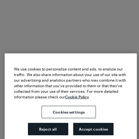
We use cookies to personalize content and ads, to analyze our
traffic. We also share information about your use of our site with
our advertising and analytics partners who may combine it with
other information that you’ve provided to them or that they’ve
collected from your use of their services. For more detailed
information please check our
Cookie Policy
Cookies settings
Reject all
Accept cookies